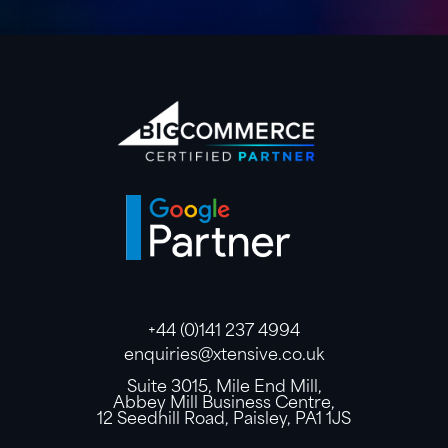
+44 (0)141 237 4994
enquiries@xtensive.co.uk
Suite 3015, Mile End Mill,
Abbey Mill Business Centre,
12 Seedhill Road, Paisley, PA1 1JS