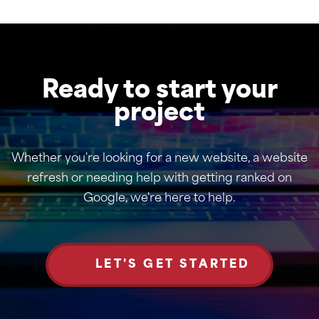
Ready to start your
project
Whether you're looking for a new website, a website
refresh or needing help with getting ranked on
Google, we're here to help.
LET'S GET STARTED