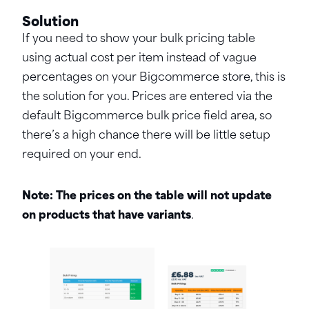
Solution
If you need to show your bulk pricing table
using actual cost per item instead of vague
percentages on your Bigcommerce store, this is
the solution for you. Prices are entered via the
default Bigcommerce bulk price field area, so
there’s a high chance there will be little setup
required on your end.
Note: The prices on the table will not update
on products that have variants
.