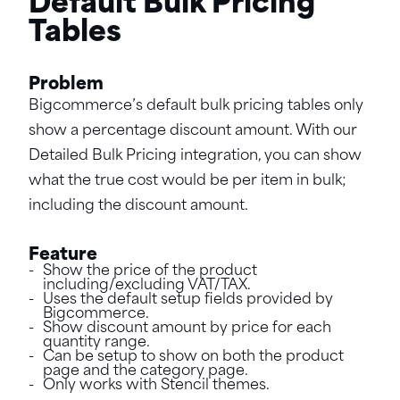
Default Bulk Pricing
Tables
Problem
Bigcommerce’s default bulk pricing tables only
show a percentage discount amount. With our
Detailed Bulk Pricing integration, you can show
what the true cost would be per item in bulk;
including the discount amount.
Feature
Show the price of the product
including/excluding VAT/TAX.
Uses the default setup fields provided by
Bigcommerce.
Show discount amount by price for each
quantity range.
Can be setup to show on both the product
page and the category page.
Only works with Stencil themes.