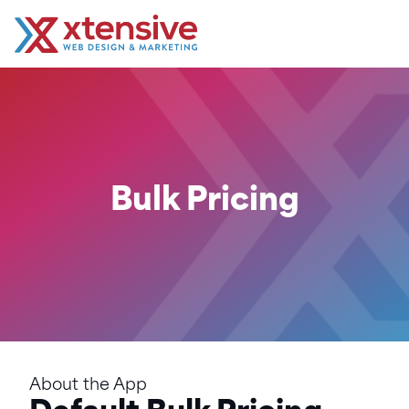
Bulk Pricing