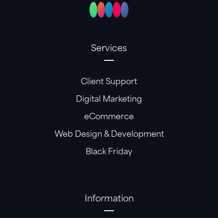
Services
Client Support
Digital Marketing
eCommerce
Web Design & Development
Black Friday
Information