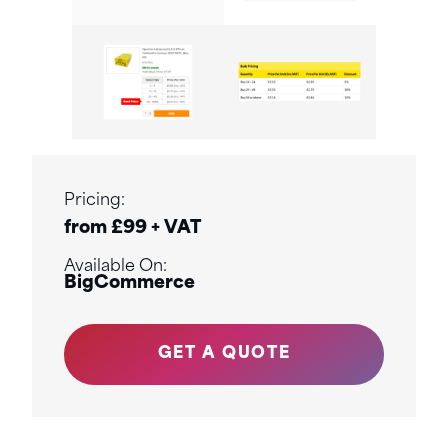
Pricing:
from £99 + VAT
Available On:
BigCommerce
GET A QUOTE