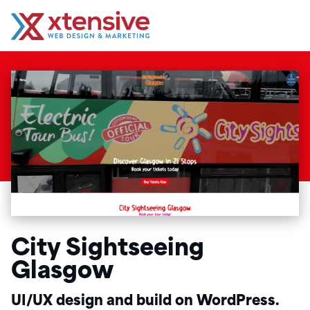
City Sightseeing
Glasgow
UI/UX design and build on WordPress.