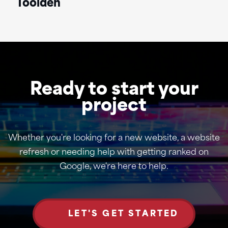
Toolden
Ready to start your
project
Whether you're looking for a new website, a website
refresh or needing help with getting ranked on
Google, we're here to help.
LET'S GET STARTED