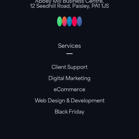
Abbey Mill Business Centre,
12 Seedhill Road, Paisley, PA1 1JS
Services
Client Support
Digital Marketing
eCommerce
Web Design & Development
Black Friday