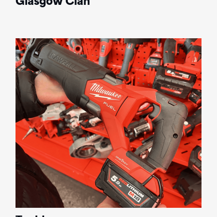
Glasgow Clan