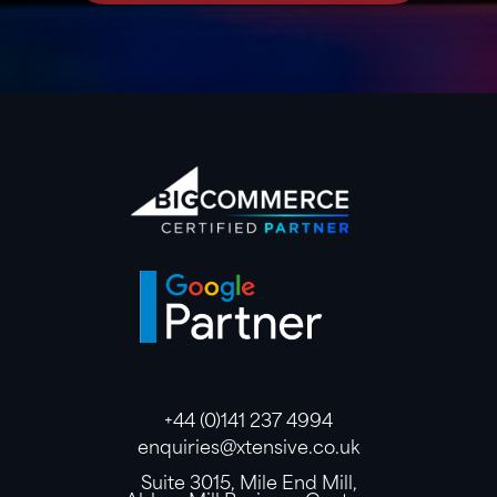
+44 (0)141 237 4994
enquiries@xtensive.co.uk
Suite 3015, Mile End Mill,