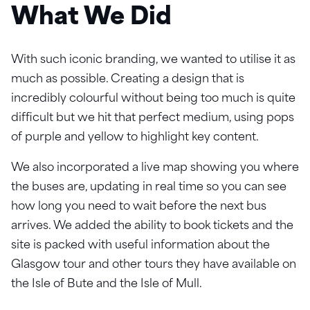
What We Did
With such iconic branding, we wanted to utilise it as
much as possible. Creating a design that is
incredibly colourful without being too much is quite
difficult but we hit that perfect medium, using pops
of purple and yellow to highlight key content.
We also incorporated a live map showing you where
the buses are, updating in real time so you can see
how long you need to wait before the next bus
arrives. We added the ability to book tickets and the
site is packed with useful information about the
Glasgow tour and other tours they have available on
the Isle of Bute and the Isle of Mull.