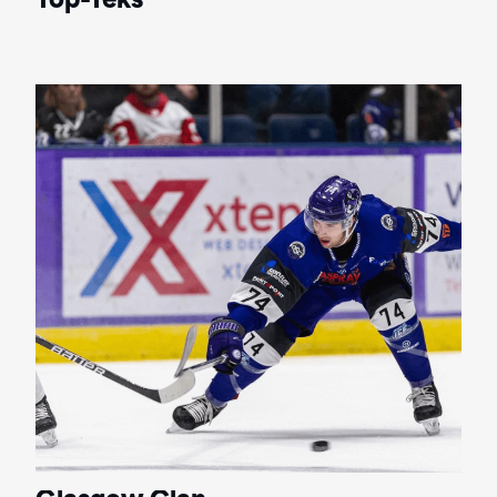
Top-Teks