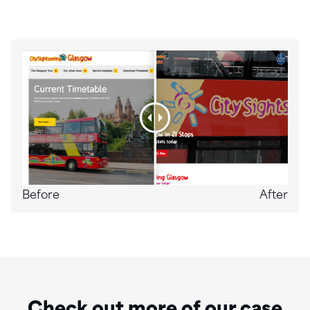
Before
After