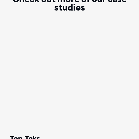
Check out more of our case
studies