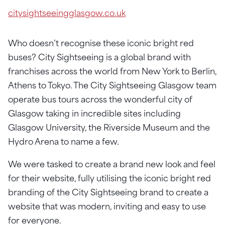
citysightseeingglasgow.co.uk
Who doesn’t recognise these iconic bright red
buses? City Sightseeing is a global brand with
franchises across the world from New York to Berlin,
Athens to Tokyo. The City Sightseeing Glasgow team
operate bus tours across the wonderful city of
Glasgow taking in incredible sites including
Glasgow University, the Riverside Museum and the
Hydro Arena to name a few.
We were tasked to create a brand new look and feel
for their website, fully utilising the iconic bright red
branding of the City Sightseeing brand to create a
website that was modern, inviting and easy to use
for everyone.